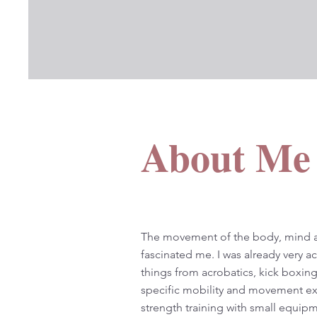
About Me
The movement of the body, mind a
fascinated me. I was already very ac
things from acrobatics, kick boxing
specific mobility and movement exe
strength training with small equip