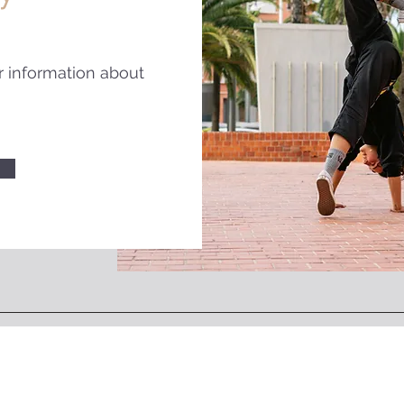
r information about