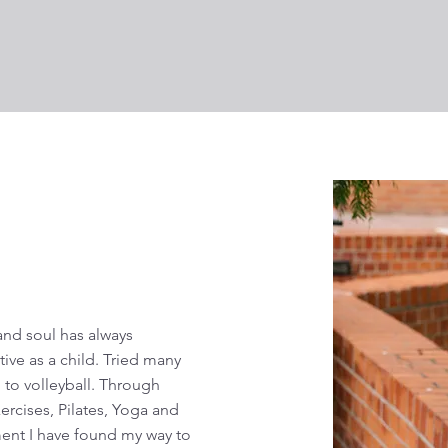
nd soul has always
tive as a child. Tried many
 to volleyball. Through
rcises, Pilates, Yoga and
ment I have found my way to