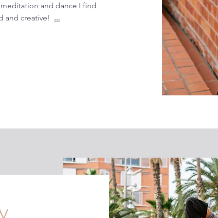
 meditation and dance I find
 and creative!
...
y