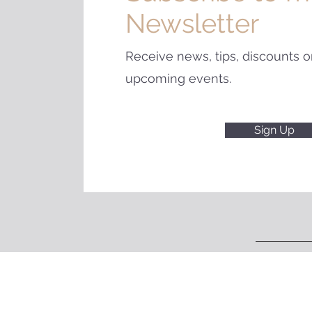
Newsletter
Receive news, tips, discounts o
upcoming events.
Sign Up