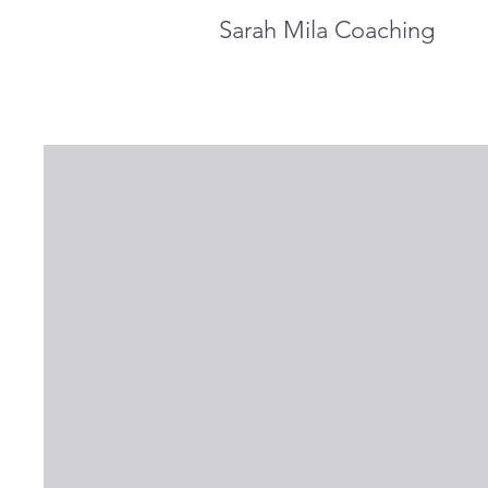
Sarah Mila Coaching