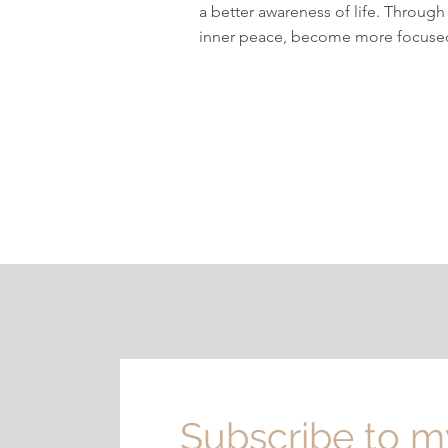
a better awareness of life. Through
inner peace, become more focused
Subscribe to m