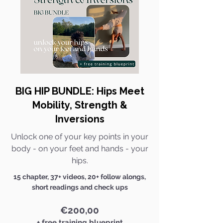
BIG HIP BUNDLE: Hips Meet
Mobility, Strength &
Inversions
Unlock one of your key points in your
body - on your feet and hands - your
hips.
15 chapter, 37+ videos, 20+ follow alongs,
short readings and check ups
€200,00
+ free training blueprint