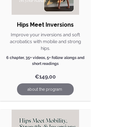
Hips Meet Inversions
Improve your inversions and soft
acrobatics with mobile and strong
hips.
6 chapter, 35+ videos, 5+ follow alongs and
short readings
€149,00
about the program