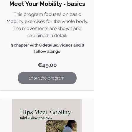
Meet Your Mobility - basics
This program focuses on basic
Mobility exercises for the whole body.
The movements are shown and
explained in detail.
9 chapter with 8 detailed videos and 8
follow alongs
€49,00
about the program