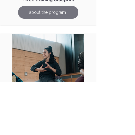
about the program
Community
You've probably been there: you
have specific questions about a topic
and wonder if you're the only one. In