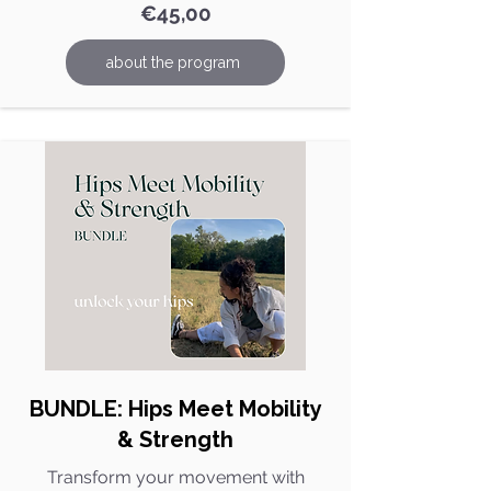
€45,00
about the program
BUNDLE: Hips Meet Mobility
& Strength​
Transform your movement with