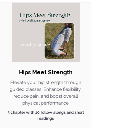
Hips Meet Strength​
Elevate your hip strength through
guided classes. Enhance flexibility,
reduce pain, and boost overall
physical performance.
5 chapter with 10 follow alongs and short
readings