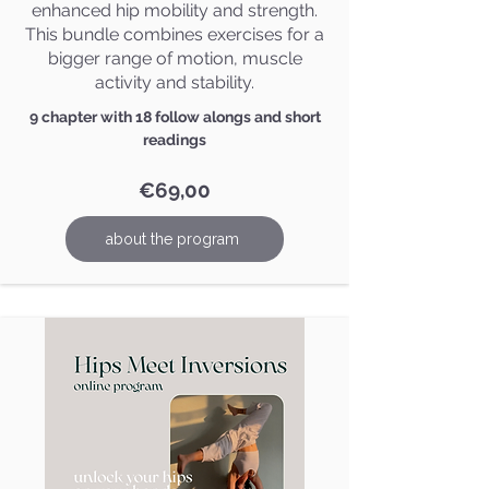
enhanced hip mobility and strength.
This bundle combines exercises for a
bigger range of motion, muscle
activity and stability.
9 chapter with 18 follow alongs and short
readings
€69,00
about the program