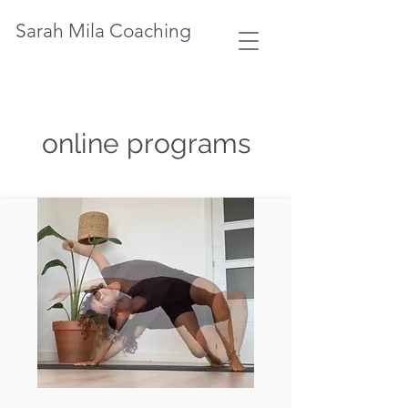
Sarah Mila Coaching
online programs