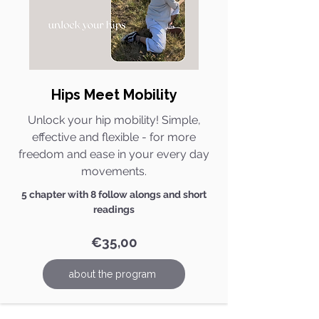
Hips Meet Mobility​
Unlock your hip mobility! Simple,
effective and flexible - for more
freedom and ease in your every day
movements.
5 chapter with 8 follow alongs and short
readings
€35,00
about the program