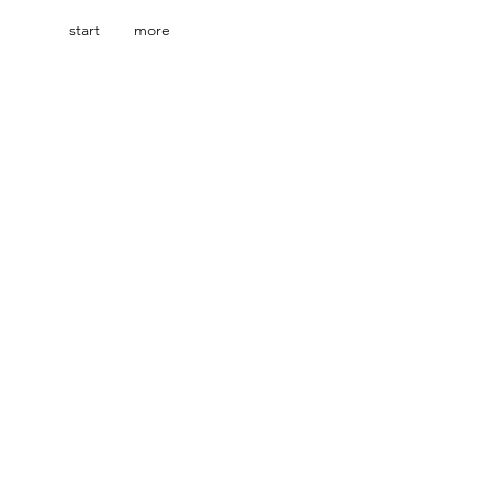
start
more