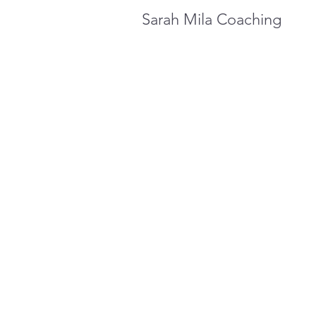
Sarah Mila Coaching