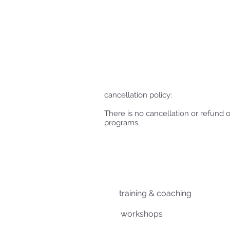
cancellation policy:
There is no cancellation or refund 
programs.
training & coaching
workshops