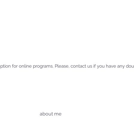
option for online programs. Please, contact us if you have any do
about me