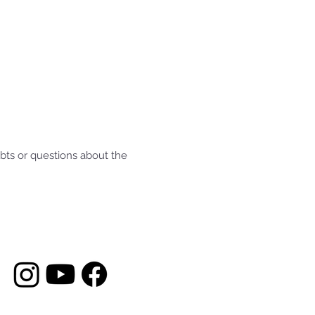
ubts or questions about the