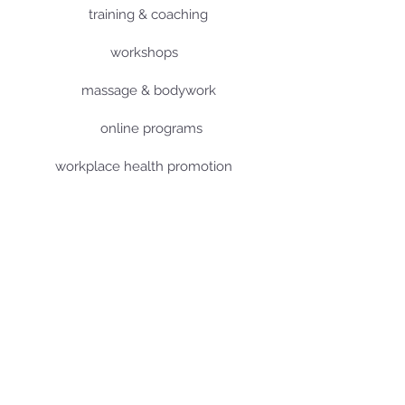
training & coaching
workshops
massage & bodywork
online programs
workplace health promotion
about me
terms and conditions
imprint
data protection