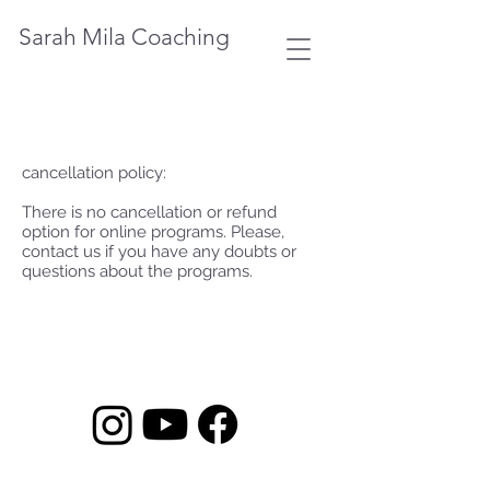
Sarah Mila Coaching
cancellation policy:
There is no cancellation or refund
option for online programs. Please,
contact us if you have any doubts or
questions about the programs.