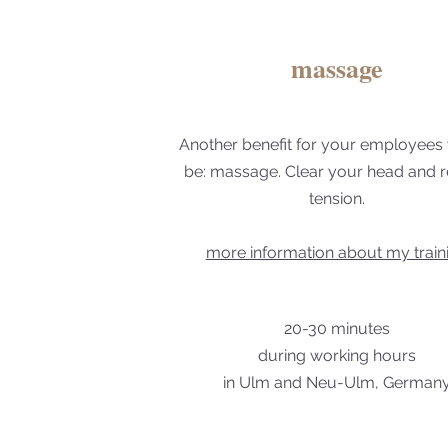
massage
Another benefit for your employees
be: massage. Clear your head and r
tension.
more information about my train
20-30 minutes
during working hours
in Ulm and Neu-Ulm, German