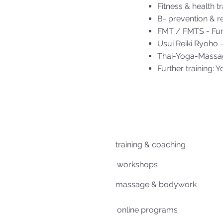
Fitness & health tr
B- prevention & re
FMT / FMTS - Func
Usui Reiki Ryoho -
Thai-Yoga-Massa
Further training: Y
training & coaching
workshops
massage & bodywork
online programs