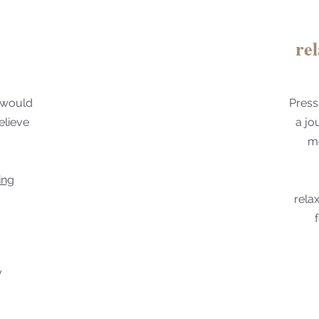
re
 would
Press
elieve
a jo
mo
ing
rela
y