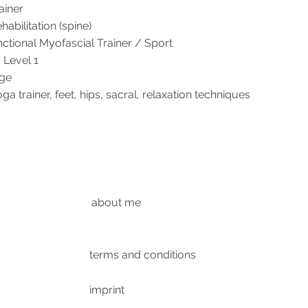
ainer
habilitation (spine)
tional Myofascial Trainer / Sport
 Level 1
ge
oga trainer, feet, hips, sacral, relaxation techniques
about me
terms and conditions
imprint