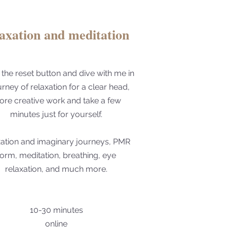
laxation and meditation
 the reset button and dive with me in
urney of relaxation for a clear head,
re creative work and take a few
minutes just for yourself.
xation and imaginary journeys, PMR
form, meditation, breathing, eye
relaxation, and much more.
10-30 minutes
online