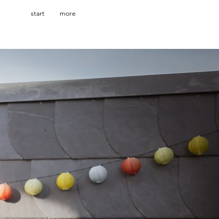
start
more