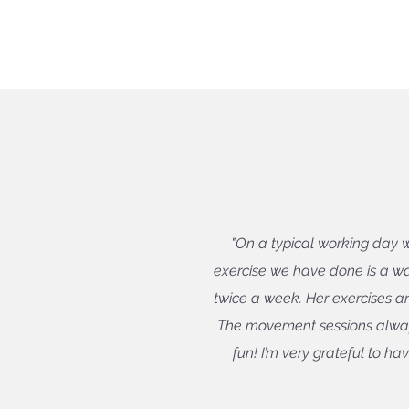
"On a typical working day 
exercise we have done is a w
twice a week. Her exercises ar
The movement sessions alway
fun! I’m very grateful to h