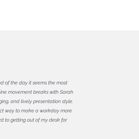
d of the day it seems the most
nline movement breaks with Sarah
ng, and lively presentation style.
fect way to make a workday more
d to getting out of my desk for