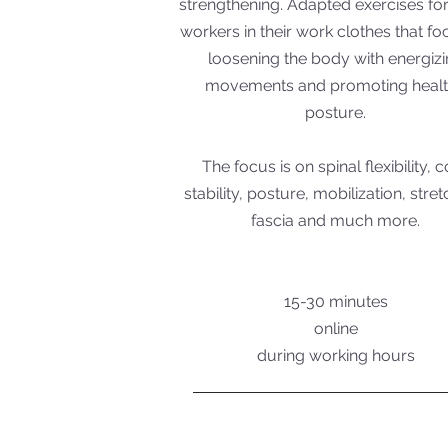
strengthening. Adapted exercises for
workers in their work clothes that f
loosening the body with energiz
movements and promoting heal
posture.
The focus is on spinal flexibility, 
stability, posture, mobilization, stret
fascia and much more.
15-30 minutes
online
during working hours