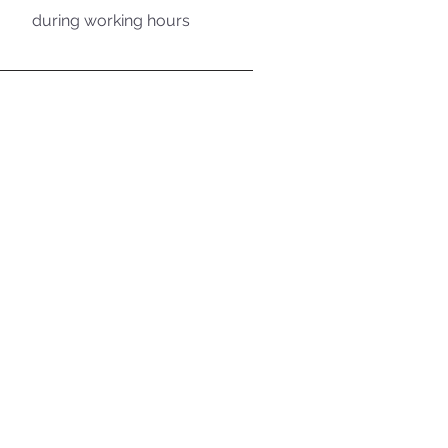
during working hours