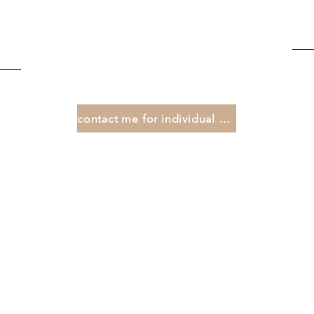
contact me for individual offers ...