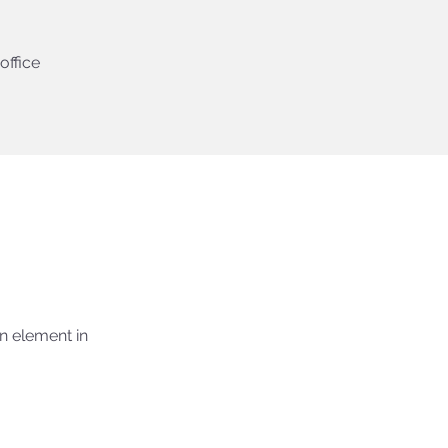
office
n element in