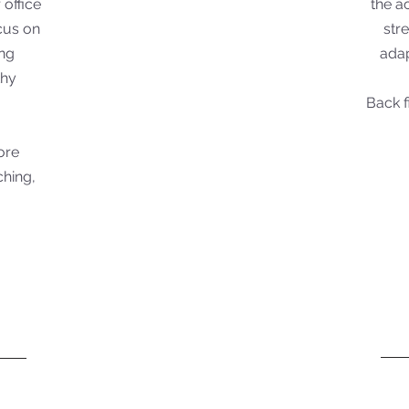
 office
the a
ocus on
str
ing
adap
thy
Back f
core
ching,