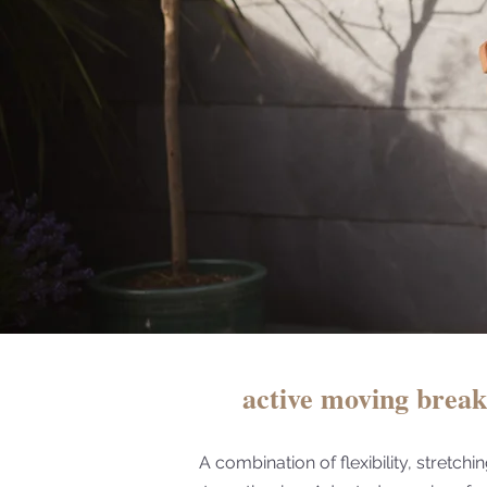
active moving brea
A combination of flexibility, stretchi