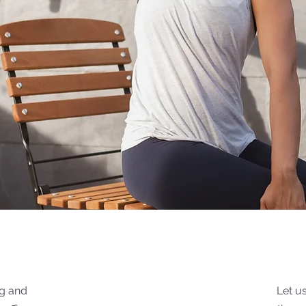
k
ng and
Let u