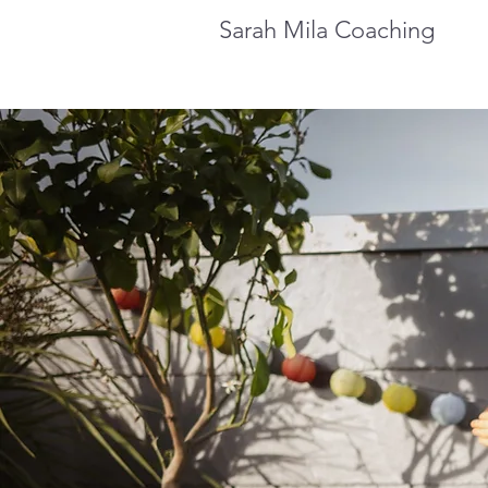
Sarah Mila Coaching