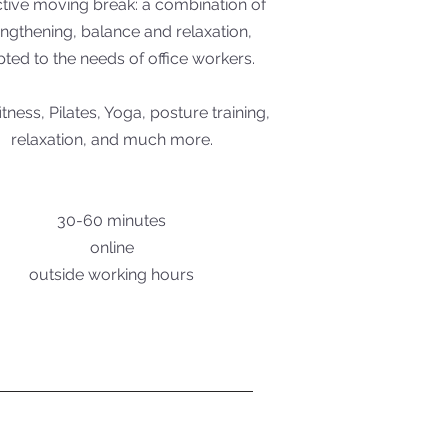
ctive moving break: a combination of
engthening, balance and relaxation,
ted to the needs of office workers.
itness, Pilates, Yoga, posture training,
relaxation, and much more.
30-60 minutes
online
outside working hours