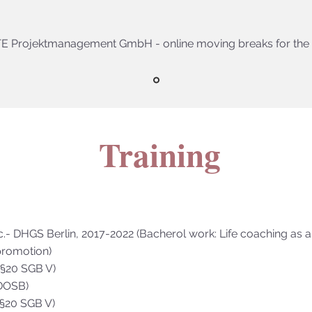
E Projektmanagement GmbH - online moving breaks for the 
Training
c.- DHGS Berlin, 2017-2022 (Bacherol work: Life coaching as a
romotion)
 (§20 SGB V)
(DOSB)
 (§20 SGB V)