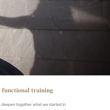
functional training
s deepen together what we started in