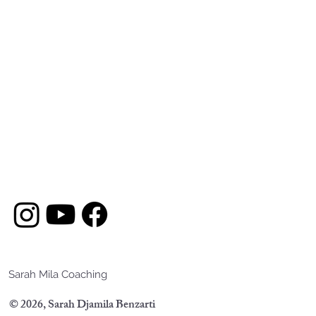
Sarah Mila Coaching
© 2026, Sarah Djamila Benzarti