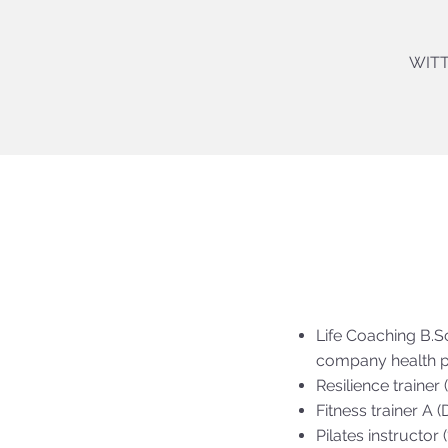
WITT
Life Coaching B.S
company health p
Resilience trainer
Fitness trainer A 
Pilates instructor