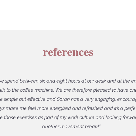
references
we spend between six and eight hours at our desk and at the en
alk to the coffee machine. We are therefore pleased to have o
e simple but effective and Sarah has a very engaging, encouragi
s make me feel more energized and refreshed and it’s a per
ave those exercises as part of my work culture and looking forwar
another movement break!"