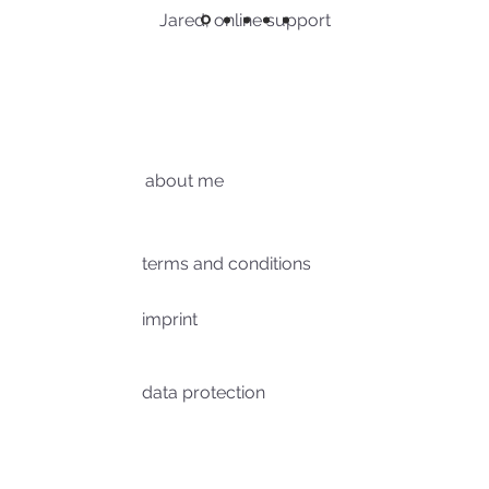
Jared, online support
about me
terms and conditions
imprint
data protection