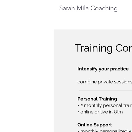
Sarah Mila Coaching
Training C
Intensify your practice
​combine private session
Personal Training
• 2 monthly personal trai
• online or live in Ulm
Online Support
• monthly personalized 