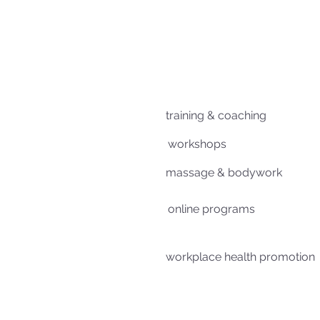
training & coaching
workshops
massage & bodywork
online programs
workplace health promotion