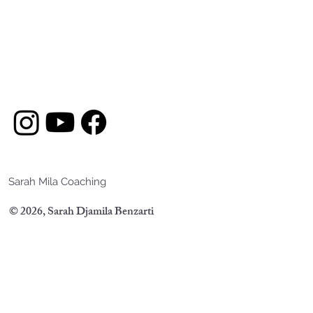
Sarah Mila Coaching
© 2026, Sarah Djamila Benzarti