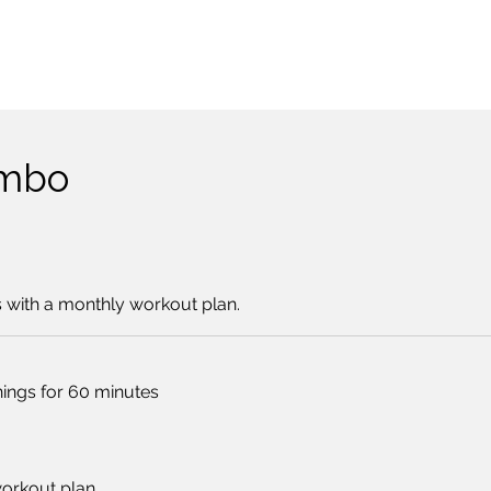
ombo
s with a monthly workout plan.
nings for 60 minutes
workout plan