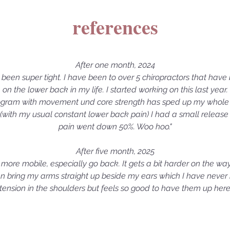
references
After one month, 2024
s been super tight. I have been to over 5 chiropractors that hav
on the lower back in my life. I started working on this last year.
ogram with movement und core strength has sped up my whole 
 (with my usual constant lower back pain) I had a small release wh
pain went down 50%. Woo hoo."
After five month, 2025
eel more mobile, especially go back. It gets a bit harder on the way
 bring my arms straight up beside my ears which I have never been 
tension in the shoulders but feels so good to have them up her