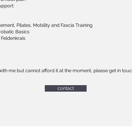
support
vement, Pilates, Mobility and Fascia Training
obatic Basics
 Feldenkrais
n with me but cannot afford it at the moment, please get in tou
contact