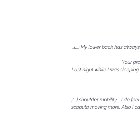
„[...) My lower back has alway
Your pr
Last night while I was sleeping
„(...) shoulder mobility - I do f
scapula moving more. Also ! can