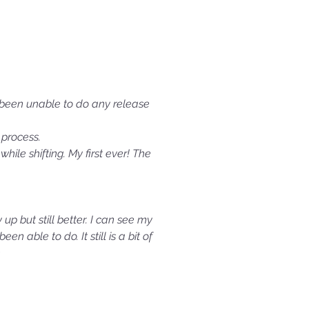
e been unable to do any release
process.
ile shifting. My first ever! The
 up but still better. I can see my
able to do. It still is a bit of
e