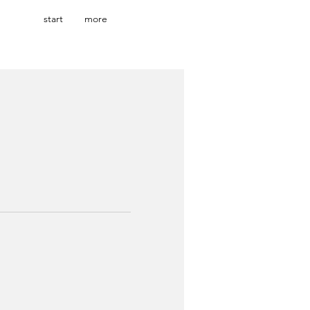
start
more