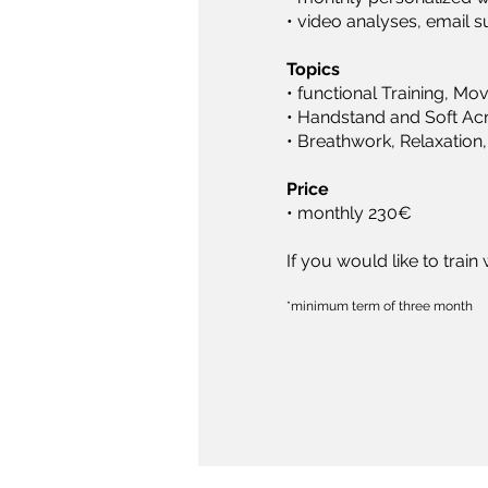
• video analyses, email 
Topics
• functional Training, Mo
• Handstand and Soft Acr
• Breathwork, Relaxation,
Price
• monthly 230€
If you would like to trai
*minimum term of three month